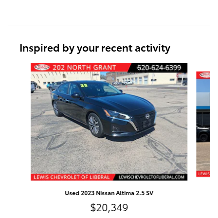
Inspired by your recent activity
Slide 1 of 6
Used 2023 Nissan Altima 2.5 SV
$20,349