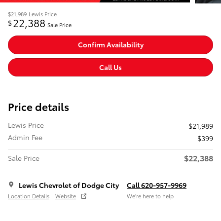
$21,989
Lewis Price
22,388
$
Sale Price
Confirm Availability
Call Us
Price details
Lewis Price
$21,989
Admin Fee
$399
$22,388
Sale Price
Lewis Chevrolet of Dodge City
Call 620-957-9969
Location Details
Website
We’re here to help