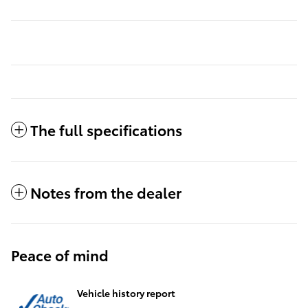
The full specifications
Notes from the dealer
Peace of mind
Vehicle history report