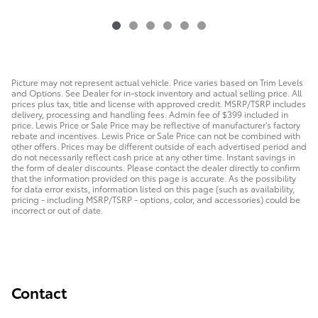
Picture may not represent actual vehicle. Price varies based on Trim Levels
and Options. See Dealer for in-stock inventory and actual selling price. All
prices plus tax, title and license with approved credit. MSRP/TSRP includes
delivery, processing and handling fees. Admin fee of $399 included in
price. Lewis Price or Sale Price may be reflective of manufacturer's factory
rebate and incentives. Lewis Price or Sale Price can not be combined with
other offers. Prices may be different outside of each advertised period and
do not necessarily reflect cash price at any other time. Instant savings in
the form of dealer discounts. Please contact the dealer directly to confirm
that the information provided on this page is accurate. As the possibility
for data error exists, information listed on this page (such as availability,
pricing - including MSRP/TSRP - options, color, and accessories) could be
incorrect or out of date.
Contact