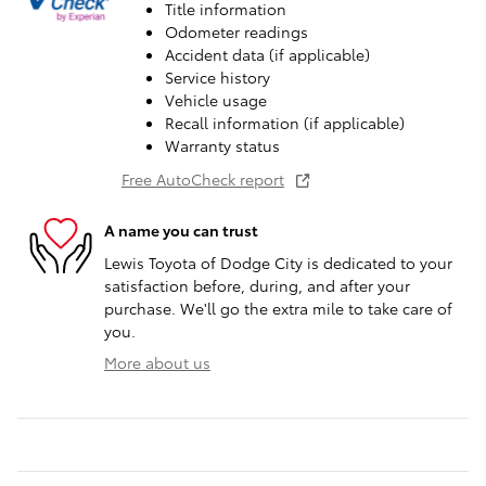
Title information
Odometer readings
Accident data (if applicable)
Service history
Vehicle usage
Recall information (if applicable)
Warranty status
Free AutoCheck report
A name you can trust
Lewis Toyota of Dodge City is dedicated to your
satisfaction before, during, and after your
purchase. We'll go the extra mile to take care of
you.
More about us