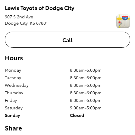
Lewis Toyota of Dodge City
907 S 2nd Ave
Dodge City
,
KS
67801
Call
Hours
Monday
8:30am-6:00pm
Tuesday
8:30am-6:00pm
Wednesday
8:30am-6:00pm
Thursday
8:30am-6:00pm
Friday
8:30am-6:00pm
Saturday
9:00am-5:00pm
Sunday
Closed
Share