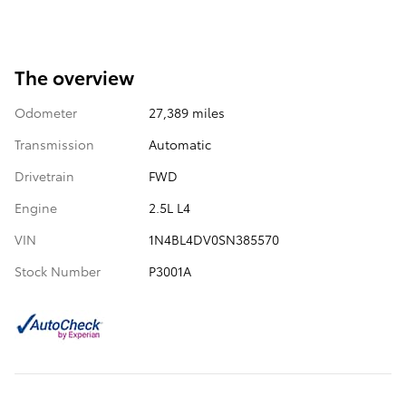
The overview
Odometer
27,389 miles
Transmission
Automatic
Drivetrain
FWD
Engine
2.5L L4
VIN
1N4BL4DV0SN385570
Stock Number
P3001A