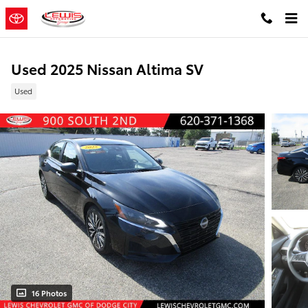
Skip to main content
Used 2025 Nissan Altima SV
Used
16 Photos