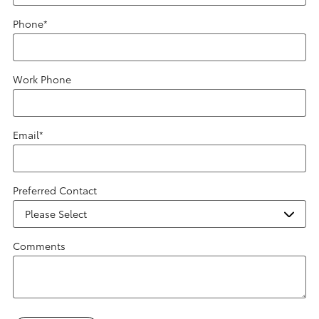
Phone
*
Work Phone
Email
*
Preferred Contact
Comments