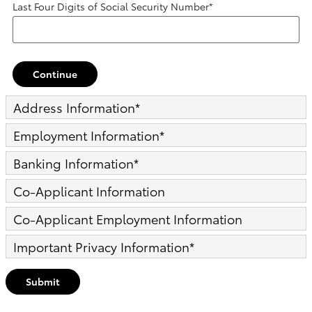
Last Four Digits of Social Security Number
*
Continue
Address Information
*
Employment Information
*
Banking Information
*
Co-Applicant Information
Co-Applicant Employment Information
Important Privacy Information
*
Submit