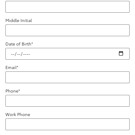
Middle Initial
Date of Birth
*
Email
*
Phone
*
Work Phone