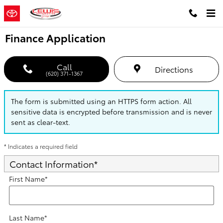
Skip to main content
Finance Application
Call
Directions
(620) 371-1367
The form is submitted using an HTTPS form action. All
sensitive data is encrypted before transmission and is never
sent as clear-text.
* Indicates a required field
Contact Information
*
First Name
*
Last Name
*