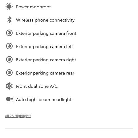
Power moonroof
Wireless phone connectivity
Exterior parking camera front
Exterior parking camera left
Exterior parking camera right
Exterior parking camera rear
Front dual zone A/C
Auto high-beam headlights
All 28 Highlights