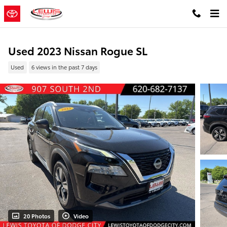
Skip to main content
Used 2023 Nissan Rogue SL
Used
6 views in the past 7 days
20 Photos
Video