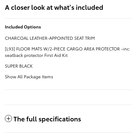
A closer look at what’s included
Included Options
CHARCOAL LEATHER-APPOINTED SEAT TRIM
[L93] FLOOR MATS W/2-PIECE CARGO AREA PROTECTOR -inc:
seatback protector First Aid Kit
SUPER BLACK
Show All Package Items
The full specifications