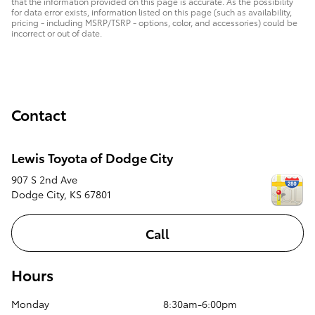
that the information provided on this page is accurate. As the possibility
for data error exists, information listed on this page (such as availability,
pricing - including MSRP/TSRP - options, color, and accessories) could be
incorrect or out of date.
Contact
Lewis Toyota of Dodge City
907 S 2nd Ave
Dodge City
,
KS
67801
Call
Hours
Monday
8:30am-6:00pm