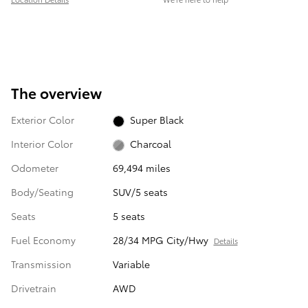
The overview
Exterior Color
Super Black
Interior Color
Charcoal
Odometer
69,494 miles
Body/Seating
SUV/5 seats
Seats
5 seats
Fuel Economy
28/34 MPG City/Hwy
Details
Transmission
Variable
Drivetrain
AWD