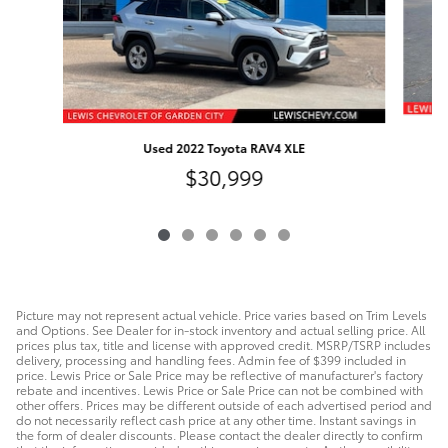
Used 2022 Toyota RAV4 XLE
$30,999
Picture may not represent actual vehicle. Price varies based on Trim Levels
and Options. See Dealer for in-stock inventory and actual selling price. All
prices plus tax, title and license with approved credit. MSRP/TSRP includes
delivery, processing and handling fees. Admin fee of $399 included in
price. Lewis Price or Sale Price may be reflective of manufacturer's factory
rebate and incentives. Lewis Price or Sale Price can not be combined with
other offers. Prices may be different outside of each advertised period and
do not necessarily reflect cash price at any other time. Instant savings in
the form of dealer discounts. Please contact the dealer directly to confirm