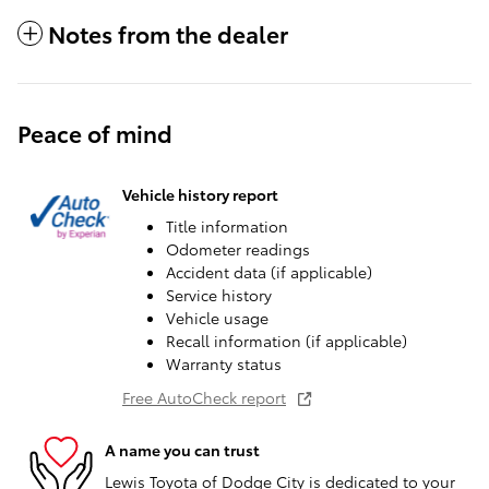
Notes from the dealer
Peace of mind
Vehicle history report
Title information
Odometer readings
Accident data (if applicable)
Service history
Vehicle usage
Recall information (if applicable)
Warranty status
Free AutoCheck report
A name you can trust
Lewis Toyota of Dodge City is dedicated to your