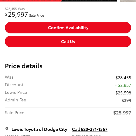
$28,455
Was
25,997
$
Sale Price
Confirm Availability
Call Us
Price details
Was
$28,455
Discount
- $2,857
Lewis Price
$25,598
Admin Fee
$399
$25,997
Sale Price
Lewis Toyota of Dodge City
Call 620-371-1367
Location Details
We’re here to help