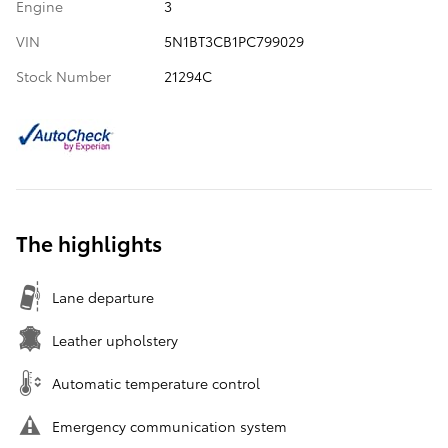
Engine
3
VIN
5N1BT3CB1PC799029
Stock Number
21294C
The highlights
Lane departure
Leather upholstery
Automatic temperature control
Emergency communication system