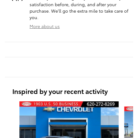
satisfaction before, during, and after your
purchase. We'll go the extra mile to take care of
you.
More about us
Inspired by your recent activity
Slide 1 of 6