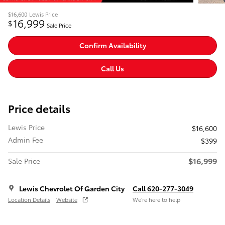
$16,600
Lewis Price
16,999
$
Sale Price
Confirm Availability
Call Us
Price details
Lewis Price
$16,600
Admin Fee
$399
$16,999
Sale Price
Lewis Chevrolet Of Garden City
Call 620-277-3049
Location Details
Website
We’re here to help