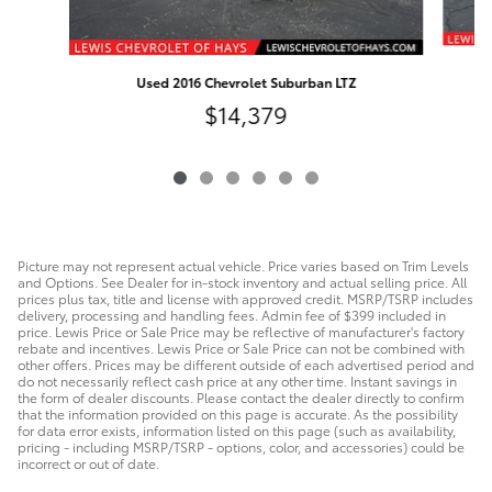
Used 2016 Chevrolet Suburban LTZ
$14,379
Picture may not represent actual vehicle. Price varies based on Trim Levels
and Options. See Dealer for in-stock inventory and actual selling price. All
prices plus tax, title and license with approved credit. MSRP/TSRP includes
delivery, processing and handling fees. Admin fee of $399 included in
price. Lewis Price or Sale Price may be reflective of manufacturer's factory
rebate and incentives. Lewis Price or Sale Price can not be combined with
other offers. Prices may be different outside of each advertised period and
do not necessarily reflect cash price at any other time. Instant savings in
the form of dealer discounts. Please contact the dealer directly to confirm
that the information provided on this page is accurate. As the possibility
for data error exists, information listed on this page (such as availability,
pricing - including MSRP/TSRP - options, color, and accessories) could be
incorrect or out of date.