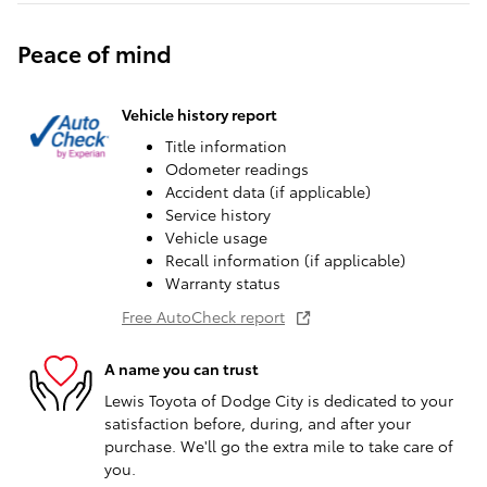
Peace of mind
Vehicle history report
Title information
Odometer readings
Accident data (if applicable)
Service history
Vehicle usage
Recall information (if applicable)
Warranty status
Free AutoCheck report
A name you can trust
Lewis Toyota of Dodge City is dedicated to your
satisfaction before, during, and after your
purchase. We'll go the extra mile to take care of
you.