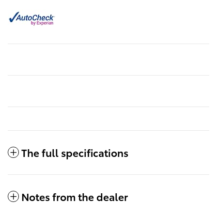
The full specifications
Notes from the dealer