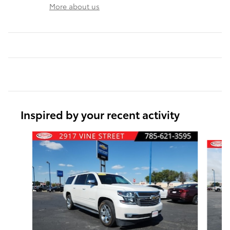
More about us
Inspired by your recent activity
Slide 1 of 6