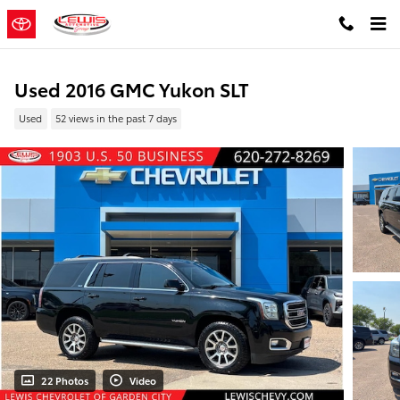
Skip to main content
Used 2016 GMC Yukon SLT
Used
52 views in the past 7 days
22 Photos
Video