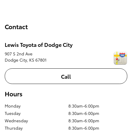
Contact
Lewis Toyota of Dodge City
907 S 2nd Ave
Dodge City
,
KS
67801
Call
Hours
Monday
8:30am-6:00pm
Tuesday
8:30am-6:00pm
Wednesday
8:30am-6:00pm
Thursday
8:30am-6:00pm