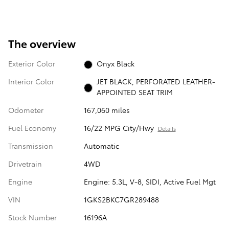
The overview
Exterior Color
Onyx Black
Interior Color
JET BLACK, PERFORATED LEATHER-
APPOINTED SEAT TRIM
Odometer
167,060 miles
Fuel Economy
16/22 MPG City/Hwy
Details
Transmission
Automatic
Drivetrain
4WD
Engine
Engine: 5.3L, V-8, SIDI, Active Fuel Mgt
VIN
1GKS2BKC7GR289488
Stock Number
16196A