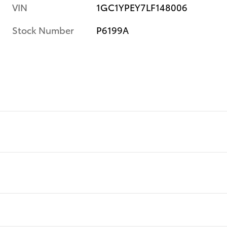
VIN
1GC1YPEY7LF148006
Stock Number
P6199A