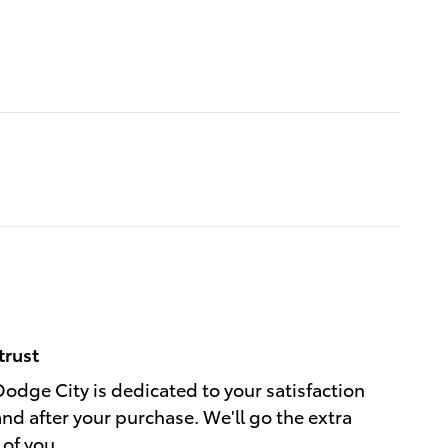
trust
Dodge City is dedicated to your satisfaction
and after your purchase. We'll go the extra
 of you.