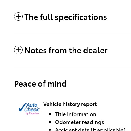
The full specifications
Notes from the dealer
Peace of mind
Vehicle history report
Title information
Odometer readings
Accident data (if applicable)