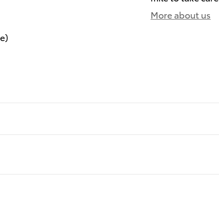
More about us
le)