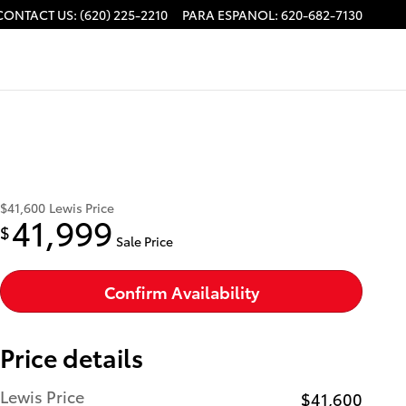
CONTACT US
:
(620) 225-2210
PARA ESPANOL
:
620-682-7130
$41,600
Lewis Price
41,999
$
Sale Price
Confirm Availability
Price details
Lewis Price
$41,600