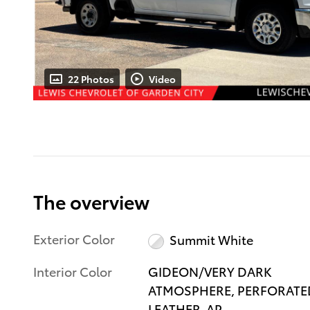
22 Photos
Video
The overview
Exterior Color
Summit White
Interior Color
GIDEON/VERY DARK
ATMOSPHERE, PERFORATE
LEATHER-AP