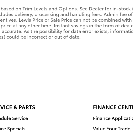
 based on Trim Levels and Options. See Dealer for in-stock in
ludes delivery, processing and handling fees. Admin fee of 
centives. Lewis Price or Sale Price can not be combined with 
price at any other time. Instant savings in the form of deale
ccurate. As the possibility for data error exists, information
s) could be incorrect or out of date.
VICE & PARTS
FINANCE CENT
dule Service
Finance Applicati
ice Specials
Value Your Trade