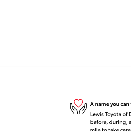
A name you can 
Lewis Toyota of 
before, during, 
mile to take care