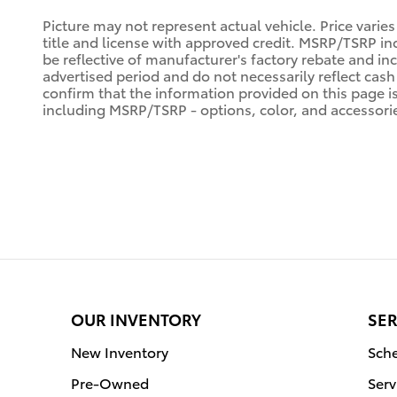
Picture may not represent actual vehicle. Price varies
title and license with approved credit. MSRP/TSRP inc
be reflective of manufacturer's factory rebate and in
advertised period and do not necessarily reflect cash 
confirm that the information provided on this page is a
including MSRP/TSRP - options, color, and accessorie
OUR INVENTORY
SER
New Inventory
Sche
Pre-Owned
Serv