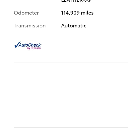
Odometer
114,909 miles
Transmission
Automatic