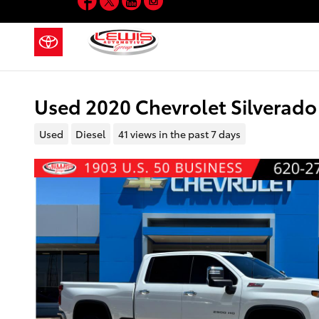
Skip to main content
Used 2020 Chevrolet Silverado
Used
Diesel
41 views in the past 7 days