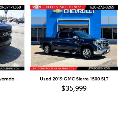
lverado
Used 2019 GMC Sierra 1500 SLT
$35,999