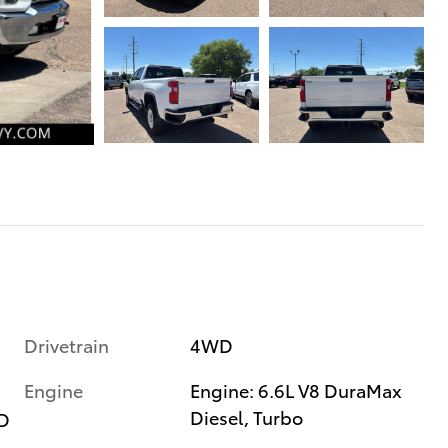
Drivetrain
4WD
Engine
Engine: 6.6L V8 DuraMax
Diesel, Turbo
D