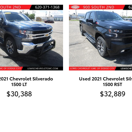
021 Chevrolet Silverado
Used 2021 Chevrolet Si
1500 LT
1500 RST
$30,388
$32,889