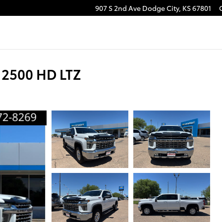
907 S 2nd Ave
Dodge City
,
KS
67801
 2500 HD LTZ