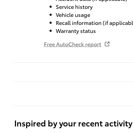
Service history
Vehicle usage
Recall information (if applicab
Warranty status
Free AutoCheck report
Inspired by your recent activity