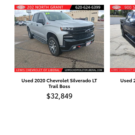
Used 2020 Chevrolet Silverado LT
Used 2
Trail Boss
$32,849