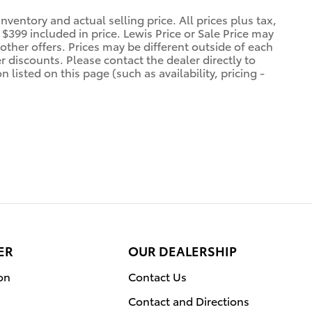
ventory and actual selling price. All prices plus tax,
$399 included in price. Lewis Price or Sale Price may
other offers. Prices may be different outside of each
r discounts. Please contact the dealer directly to
 listed on this page (such as availability, pricing -
ER
OUR DEALERSHIP
on
Contact Us
Contact and Directions