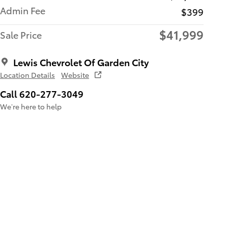
Admin Fee
$399
$41,999
Sale Price
Lewis Chevrolet Of Garden City
Location Details
Website
Call 620-277-3049
We’re here to help