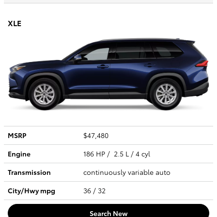
XLE
MSRP
$47,480
Engine
186 HP / 2.5 L / 4 cyl
Transmission
continuously variable auto
City/Hwy
mpg
36
/ 32
Search New