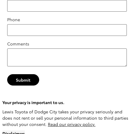
Phone
Comments
Submit
Your privacy is important to us.
Lewis Toyota of Dodge City takes your privacy seriously and
does not rent or sell your personal information to third parties
without your consent.
Read our privacy policy.
Disclaimer: