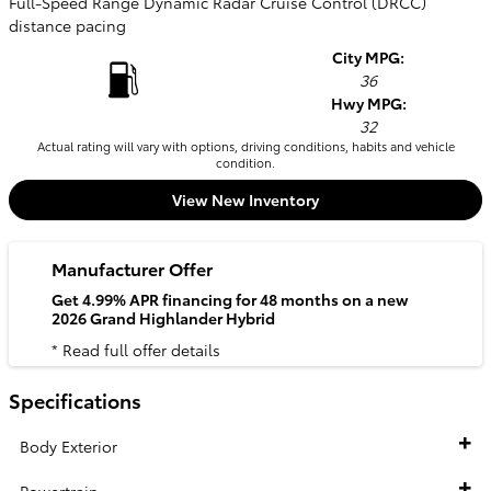
Full-Speed Range Dynamic Radar Cruise Control (DRCC)
distance pacing
City MPG:
36
Hwy MPG:
32
Actual rating will vary with options, driving conditions, habits and vehicle
condition.
View New Inventory
Manufacturer Offer
Get 4.99% APR financing for 48 months on a new
2026 Grand Highlander Hybrid
* Read full offer details
Specifications
Body Exterior
Powertrain