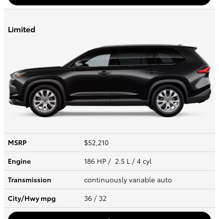
Limited
MSRP
$52,210
Engine
186 HP / 2.5 L / 4 cyl
Transmission
continuously variable auto
City/Hwy
mpg
36
/ 32