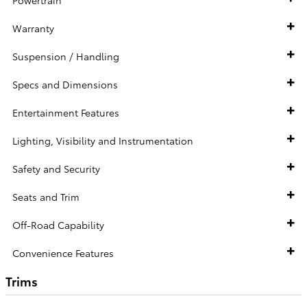
Warranty
Suspension / Handling
Specs and Dimensions
Entertainment Features
Lighting, Visibility and Instrumentation
Safety and Security
Seats and Trim
Off-Road Capability
Convenience Features
Trims