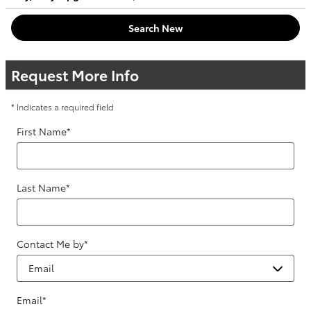
Search New
Request More Info
* Indicates a required field
First Name
*
Last Name
*
Contact Me by
*
Email
*