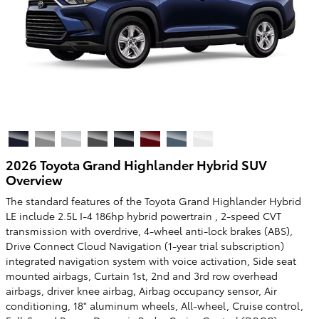
2026 Toyota Grand Highlander Hybrid SUV
Overview
The standard features of the Toyota Grand Highlander Hybrid
LE include 2.5L I-4 186hp hybrid powertrain , 2-speed CVT
transmission with overdrive, 4-wheel anti-lock brakes (ABS),
Drive Connect Cloud Navigation (1-year trial subscription)
integrated navigation system with voice activation, Side seat
mounted airbags, Curtain 1st, 2nd and 3rd row overhead
airbags, driver knee airbag, Airbag occupancy sensor, Air
conditioning, 18" aluminum wheels, All-wheel, Cruise control,