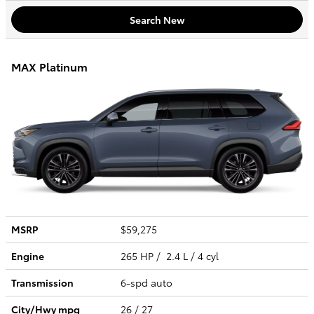
Search New
MAX Platinum
MSRP
$59,275
Engine
265 HP / 2.4 L / 4 cyl
Transmission
6-spd auto
City/Hwy
mpg
26
/ 27