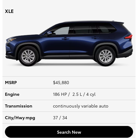
XLE
MSRP
$45,880
Engine
186 HP / 2.5 L / 4 cyl
Transmission
continuously variable auto
City/Hwy
mpg
37
/ 34
Search New