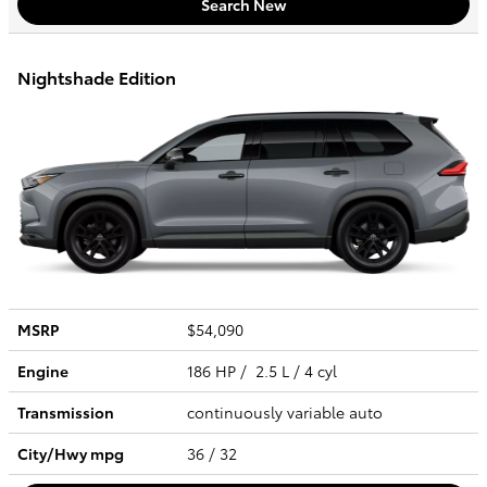
Search New
Nightshade Edition
MSRP
$54,090
Engine
186 HP / 2.5 L / 4 cyl
Transmission
continuously variable auto
City/Hwy
mpg
36
/ 32