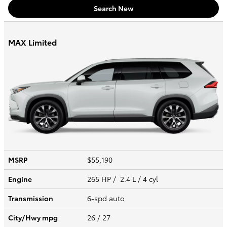
Search New
MAX Limited
MSRP
$55,190
Engine
265 HP / 2.4 L / 4 cyl
Transmission
6-spd auto
City/Hwy
mpg
26
/ 27