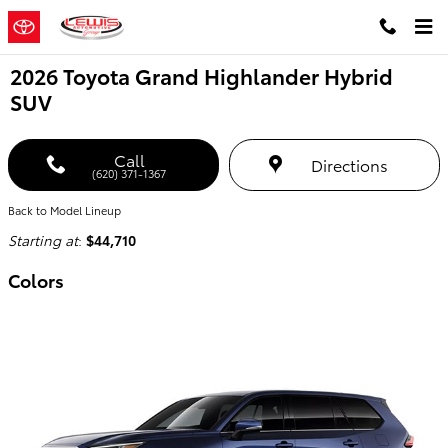
Skip to main content
2026 Toyota Grand Highlander Hybrid
SUV
Call
Directions
(620) 371-1367
Back to Model Lineup
Starting at
:
$44,710
Colors