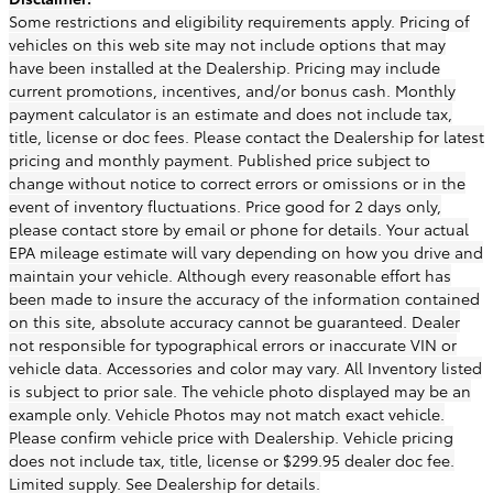
Some restrictions and eligibility requirements apply. Pricing of
vehicles on this web site may not include options that may
have been installed at the Dealership. Pricing may include
current promotions, incentives, and/or bonus cash. Monthly
payment calculator is an estimate and does not include tax,
title, license or doc fees. Please contact the Dealership for latest
pricing and monthly payment. Published price subject to
change without notice to correct errors or omissions or in the
event of inventory fluctuations. Price good for 2 days only,
please contact store by email or phone for details. Your actual
EPA mileage estimate will vary depending on how you drive and
maintain your vehicle. Although every reasonable effort has
been made to insure the accuracy of the information contained
on this site, absolute accuracy cannot be guaranteed. Dealer
not responsible for typographical errors or inaccurate VIN or
vehicle data. Accessories and color may vary. All Inventory listed
is subject to prior sale. The vehicle photo displayed may be an
example only. Vehicle Photos may not match exact vehicle.
Please confirm vehicle price with Dealership. Vehicle pricing
does not include tax, title, license or $299.95 dealer doc fee.
Limited supply. See Dealership for details.