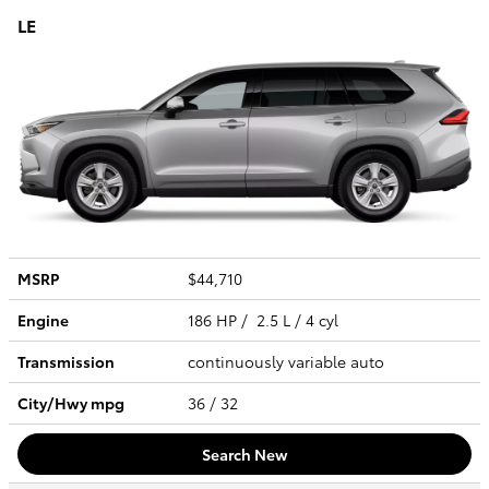
LE
MSRP
$44,710
Engine
186 HP / 2.5 L / 4 cyl
Transmission
continuously variable auto
City/Hwy
mpg
36
/ 32
Search New