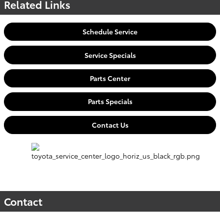
Related Links
Schedule Service
Service Specials
Parts Center
Parts Specials
Contact Us
Contact