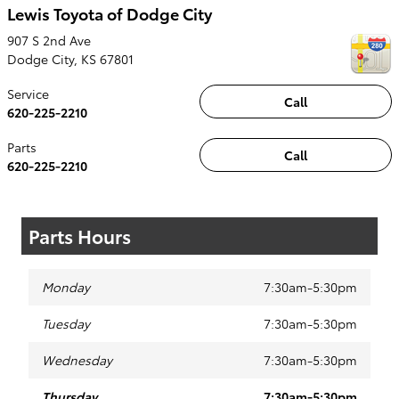
Lewis Toyota of Dodge City
907 S 2nd Ave
Dodge City
,
KS
67801
Service
Call
620-225-2210
Parts
Call
620-225-2210
Parts Hours
Monday
7:30am-5:30pm
Tuesday
7:30am-5:30pm
Wednesday
7:30am-5:30pm
Thursday
7:30am-5:30pm