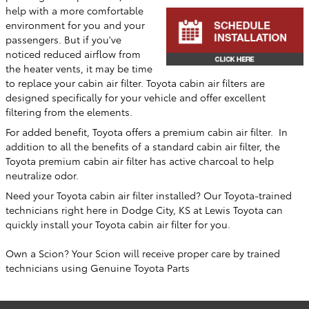
help with a more comfortable
environment for you and your
passengers. But if you've
noticed reduced airflow from
the heater vents, it may be time
to replace your cabin air filter. Toyota cabin air filters are
designed specifically for your vehicle and offer excellent
filtering from the elements.
For added benefit, Toyota offers a premium cabin air filter. In
addition to all the benefits of a standard cabin air filter, the
Toyota premium cabin air filter has active charcoal to help
neutralize odor.
Need your Toyota cabin air filter installed? Our Toyota-trained
technicians right here in
Dodge City, KS
at
Lewis Toyota
can
quickly install your Toyota cabin air filter for you.
Own a Scion? Your Scion will receive proper care by trained
technicians using Genuine Toyota Parts