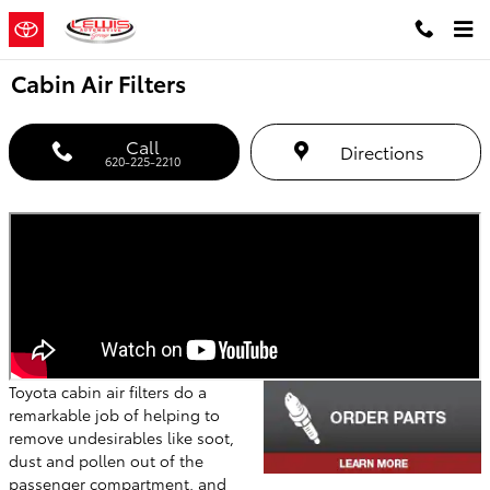
Skip to main content
Cabin Air Filters
Call
Directions
620-225-2210
Toyota cabin air filters do a
remarkable job of helping to
remove undesirables like soot,
dust and pollen out of the
passenger compartment, and