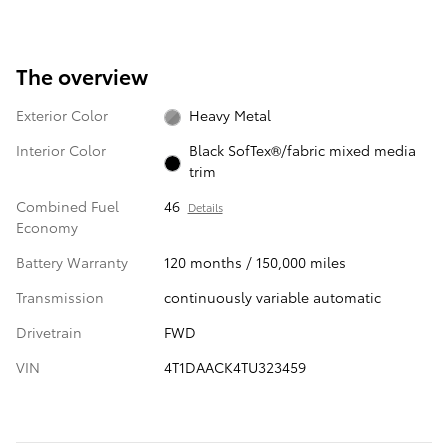
The overview
Exterior Color
Heavy Metal
Interior Color
Black SofTex®/fabric mixed media
trim
Combined Fuel
46
Details
Economy
Battery Warranty
120 months / 150,000 miles
Transmission
continuously variable automatic
Drivetrain
FWD
VIN
4T1DAACK4TU323459