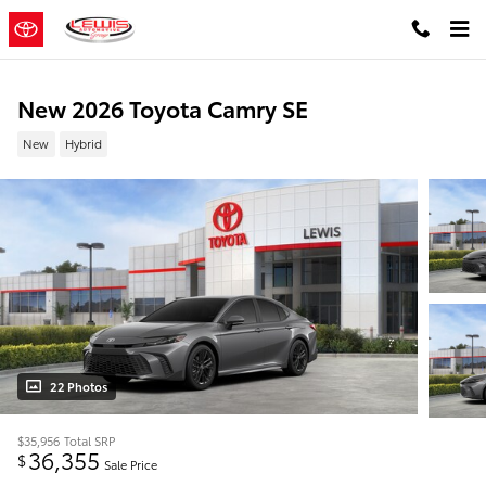
Skip to main content
New 2026 Toyota Camry SE
New
Hybrid
22 Photos
$35,956
Total SRP
36,355
$
Sale Price