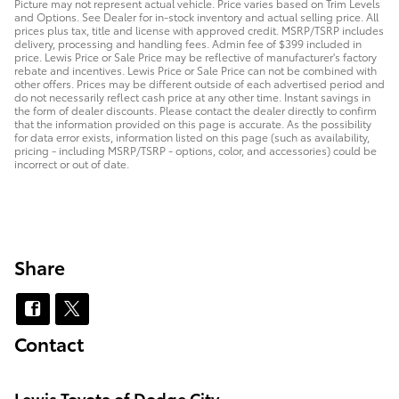
Picture may not represent actual vehicle. Price varies based on Trim Levels
and Options. See Dealer for in-stock inventory and actual selling price. All
prices plus tax, title and license with approved credit. MSRP/TSRP includes
delivery, processing and handling fees. Admin fee of $399 included in
price. Lewis Price or Sale Price may be reflective of manufacturer's factory
rebate and incentives. Lewis Price or Sale Price can not be combined with
other offers. Prices may be different outside of each advertised period and
do not necessarily reflect cash price at any other time. Instant savings in
the form of dealer discounts. Please contact the dealer directly to confirm
that the information provided on this page is accurate. As the possibility
for data error exists, information listed on this page (such as availability,
pricing - including MSRP/TSRP - options, color, and accessories) could be
incorrect or out of date.
Share
Contact
Lewis Toyota of Dodge City