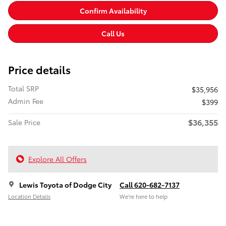
Confirm Availability
Call Us
Price details
Total SRP
$35,956
Admin Fee
$399
$36,355
Sale Price
Explore All Offers
Lewis Toyota of Dodge City
Call 620-682-7137
Location Details
We’re here to help