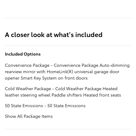
A closer look at what’s included
Included Options
Convenience Package - Convenience Package Auto-dimming
rearview mirror with HomeLink(R) universal garage door
opener Smart Key System on front doors
Cold Weather Package - Cold Weather Package Heated
leather steering wheel Paddle shifters Heated front seats
50 State Emissions - 50 State Emissions
Show All Package Items