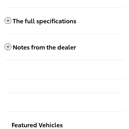
The full specifications
Notes from the dealer
Featured Vehicles