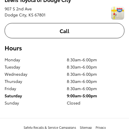
907 S 2nd Ave
Dodge City
,
KS
67801
Call
Hours
Monday
8:30am-6:00pm
Tuesday
8:30am-6:00pm
Wednesday
8:30am-6:00pm
Thursday
8:30am-6:00pm
Friday
8:30am-6:00pm
Saturday
9:00am-5:00pm
Sunday
Closed
Safety Recalls & Service Campaigns
Sitemap
Privacy