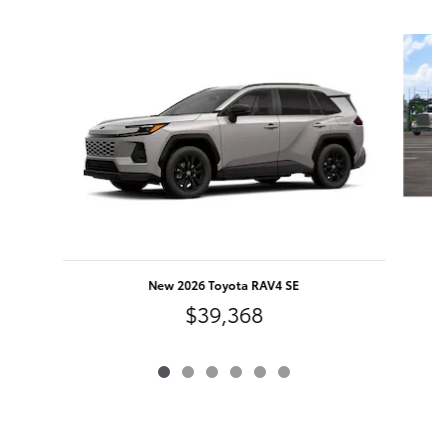
Slide 1 of 6
New 2026 Toyota RAV4 SE
$39,368