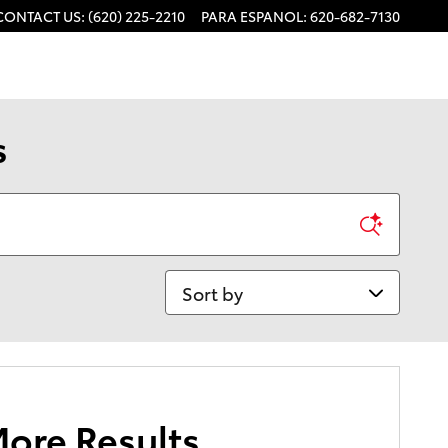
CONTACT US
:
(620) 225-2210
PARA ESPANOL
:
620-682-7130
s
Sort by
More Results