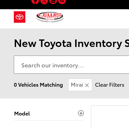
Skip to main content
New Toyota Inventory 
0 Vehicles Matching
Mirai
Clear Filters
Model