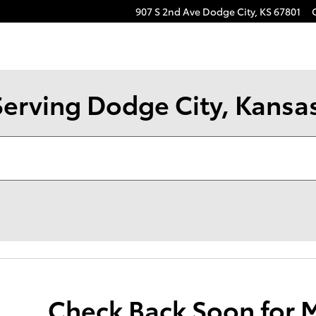
907 S 2nd Ave
Dodge City
,
KS
67801
Serving Dodge City, Kansa
Check Back Soon for 