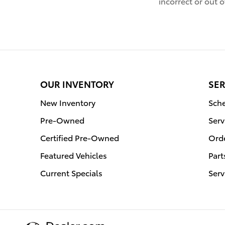
incorrect or out o
OUR INVENTORY
SER
New Inventory
Sche
Pre-Owned
Serv
Certified Pre-Owned
Orde
Featured Vehicles
Part
Current Specials
Serv