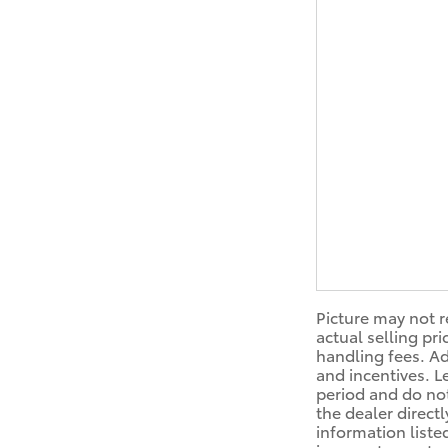
Picture may not r
actual selling pr
handling fees. Ad
and incentives. L
period and do not
the dealer directl
information liste