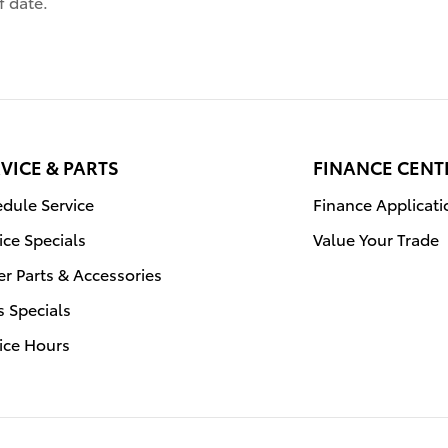
f date.
VICE & PARTS
FINANCE CENT
dule Service
Finance Applicati
ice Specials
Value Your Trade
r Parts & Accessories
s Specials
ice Hours