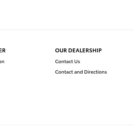
ER
OUR DEALERSHIP
on
Contact Us
Contact and Directions