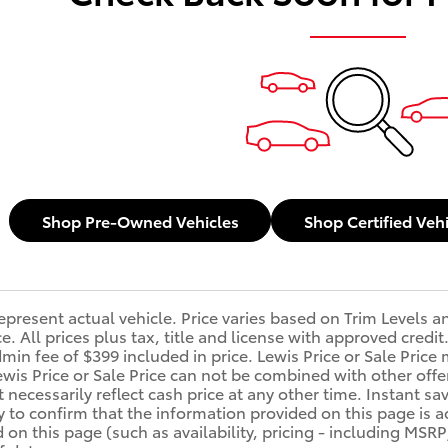
Shop Pre-Owned Vehicles
Shop Certified Veh
epresent actual vehicle. Price varies based on Trim Levels a
ice. All prices plus tax, title and license with approved cre
min fee of $399 included in price. Lewis Price or Sale Price 
ewis Price or Sale Price can not be combined with other offe
 necessarily reflect cash price at any other time. Instant sa
y to confirm that the information provided on this page is acc
d on this page (such as availability, pricing - including MSR