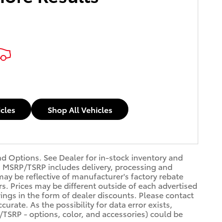
icles
Shop All Vehicles
nd Options. See Dealer for in-stock inventory and
dit. MSRP/TSRP includes delivery, processing and
may be reflective of manufacturer's factory rebate
rs. Prices may be different outside of each advertised
vings in the form of dealer discounts. Please contact
urate. As the possibility for data error exists,
P/TSRP - options, color, and accessories) could be