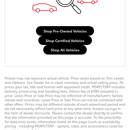
Shop Pre-Owned Vehicles
Shop Certified Vehicles
Shop All Vehicles
Picture may not represent actual vehicle. Price varies based on Trim Levels
and Options. See Dealer for in-stock inventory and actual selling price. All
prices plus tax, title and license with approved credit. MSRP/TSRP includes
delivery, processing and handling fees. Admin fee of $399 included in
price. Lewis Price or Sale Price may be reflective of manufacturer's factory
rebate and incentives. Lewis Price or Sale Price can not be combined with
other offers. Prices may be different outside of each advertised period and
do not necessarily reflect cash price at any other time. Instant savings in
the form of dealer discounts. Please contact the dealer directly to confirm
that the information provided on this page is accurate. As the possibility
for data error exists, information listed on this page (such as availability,
pricing - including MSRP/TSRP - options, color, and accessories) could be