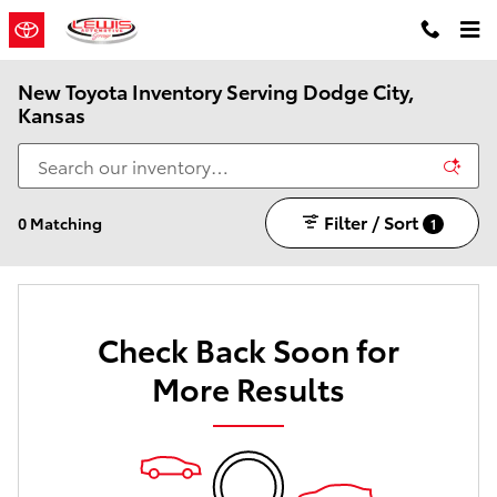
Skip to main content
New Toyota Inventory Serving Dodge City,
Kansas
Filter / Sort
0 Matching
1
Check Back Soon for
More Results