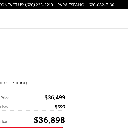
CONTACT US
:
(620) 225-2210
PARA ESPANOL
:
620-682-7130
iled Pricing
$36,499
 Price
$399
n Fee
$36,898
rice