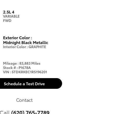
2.5L 4
VARIABLE
FWD
Exterior Color
:
Midnight Black Metallic
Interior Color
:
GRAPHITE
Mileage
:
83,883 Miles
Stock #
:
P1678A
VIN
:
5TDKRKEC1RS196201
Schedule a Test Drive
Contact
Call
(620) 765-7789