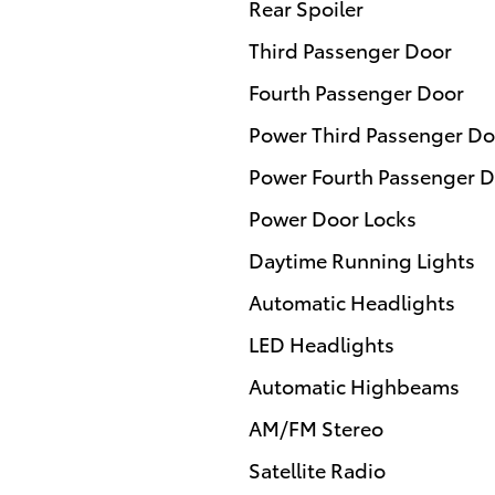
Rear Spoiler
Third Passenger Door
Fourth Passenger Door
Power Third Passenger Do
Power Fourth Passenger 
Power Door Locks
Daytime Running Lights
Automatic Headlights
LED Headlights
Automatic Highbeams
AM/FM Stereo
Satellite Radio