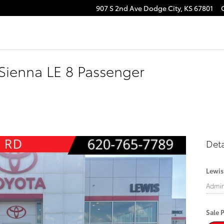
907 S 2nd Ave
Dodge City
,
KS
67801
Sienna LE 8 Passenger
Deta
Lewis
Admi
Sale P