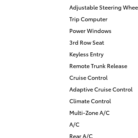
Adjustable Steering Whee
Trip Computer
Power Windows
3rd Row Seat
Keyless Entry
Remote Trunk Release
Cruise Control
Adaptive Cruise Control
Climate Control
Multi-Zone A/C
A/C
Rear A/C