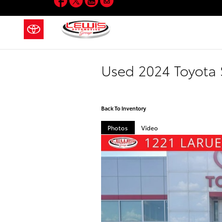
Skip to main content
Used 2024 Toyota 
Back To Inventory
Photos
Video