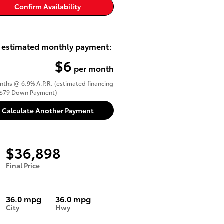
Confirm Availability
 estimated monthly payment:
$6
per month
ths @ 6.9% A.P.R. (estimated financing
($79 Down Payment)
Calculate Another Payment
$36,898
Final Price
36.0 mpg
36.0 mpg
City
Hwy