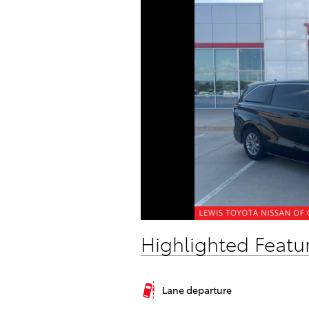
Highlighted Featu
Lane departure