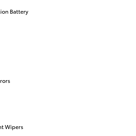
ion Battery
rors
nt Wipers