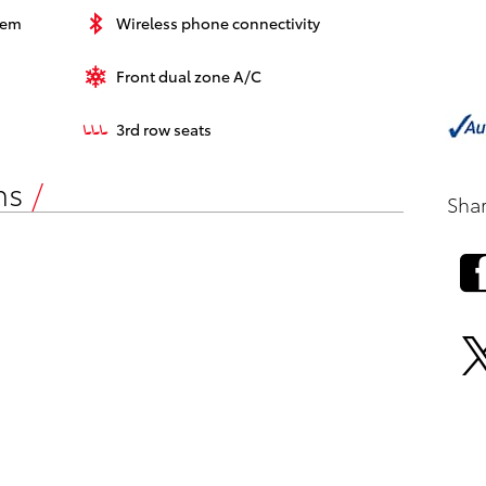
tem
Wireless phone connectivity
Front dual zone A/C
3rd row seats
ns
Sha