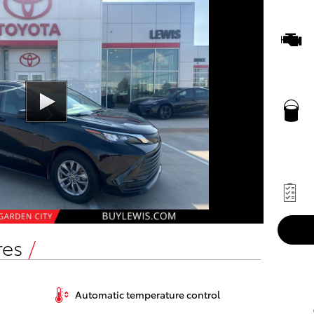
res
Automatic temperature control