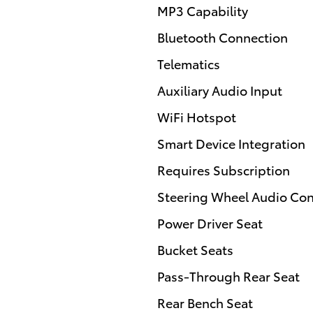
MP3 Capability
Bluetooth Connection
Telematics
Auxiliary Audio Input
WiFi Hotspot
Smart Device Integration
Requires Subscription
Steering Wheel Audio Con
Power Driver Seat
Bucket Seats
Pass-Through Rear Seat
Rear Bench Seat