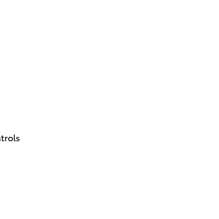
trols