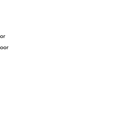
or
Door