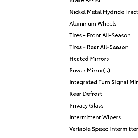
Nickel Metal Hydride Tract
Aluminum Wheels
Tires - Front All-Season
Tires - Rear All-Season
Heated Mirrors
Power Mirror(s)
Integrated Turn Signal Mir
Rear Defrost
Privacy Glass
Intermittent Wipers
Variable Speed Intermitte