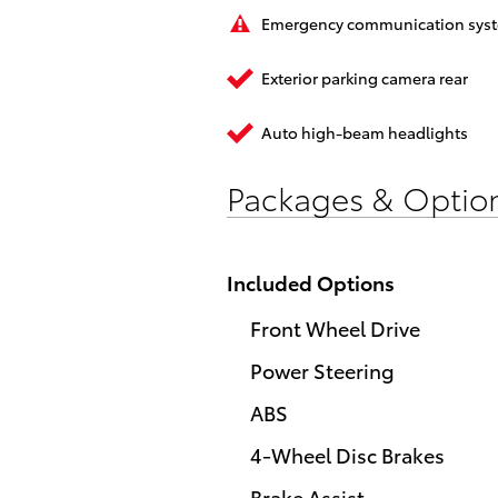
Emergency communication sys
Exterior parking camera rear
Auto high-beam headlights
Packages & Optio
Included Options
Front Wheel Drive
Power Steering
ABS
4-Wheel Disc Brakes
Brake Assist