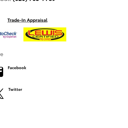
Trade-In Appraisal
re
Facebook
Twitter