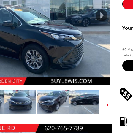
Your
60 Mon
rate)