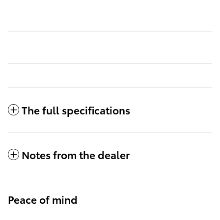
The full specifications
Notes from the dealer
Peace of mind