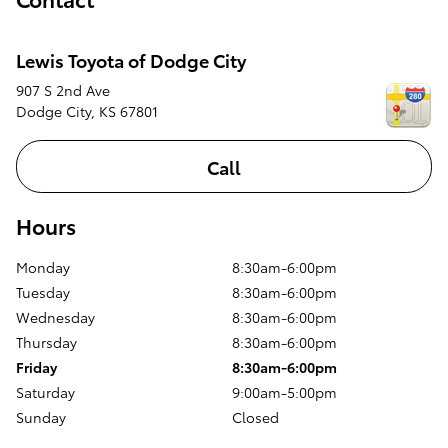
Lewis Toyota of Dodge City
907 S 2nd Ave
Dodge City
,
KS
67801
Call
Hours
Monday
8:30am-6:00pm
Tuesday
8:30am-6:00pm
Wednesday
8:30am-6:00pm
Thursday
8:30am-6:00pm
Friday
8:30am-6:00pm
Saturday
9:00am-5:00pm
Sunday
Closed