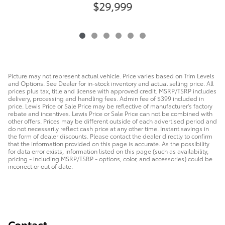
$29,999
Picture may not represent actual vehicle. Price varies based on Trim Levels
and Options. See Dealer for in-stock inventory and actual selling price. All
prices plus tax, title and license with approved credit. MSRP/TSRP includes
delivery, processing and handling fees. Admin fee of $399 included in
price. Lewis Price or Sale Price may be reflective of manufacturer's factory
rebate and incentives. Lewis Price or Sale Price can not be combined with
other offers. Prices may be different outside of each advertised period and
do not necessarily reflect cash price at any other time. Instant savings in
the form of dealer discounts. Please contact the dealer directly to confirm
that the information provided on this page is accurate. As the possibility
for data error exists, information listed on this page (such as availability,
pricing - including MSRP/TSRP - options, color, and accessories) could be
incorrect or out of date.
Contact