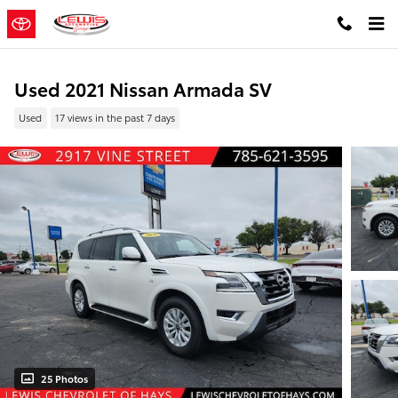
Skip to main content
Used 2021 Nissan Armada SV
Used
17 views in the past 7 days
25 Photos