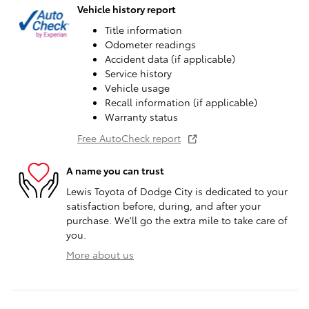
Vehicle history report
Title information
Odometer readings
Accident data (if applicable)
Service history
Vehicle usage
Recall information (if applicable)
Warranty status
Free AutoCheck report
A name you can trust
Lewis Toyota of Dodge City is dedicated to your
satisfaction before, during, and after your
purchase. We'll go the extra mile to take care of
you.
More about us