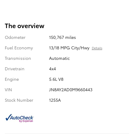
The overview
Odometer
150,767 miles
Fuel Economy
13/18 MPG City/Hwy
Details
Transmission
Automatic
Drivetrain
4x4
Engine
5.6L V8
VIN
JN8AY2AD0M9660443
Stock Number
1255A