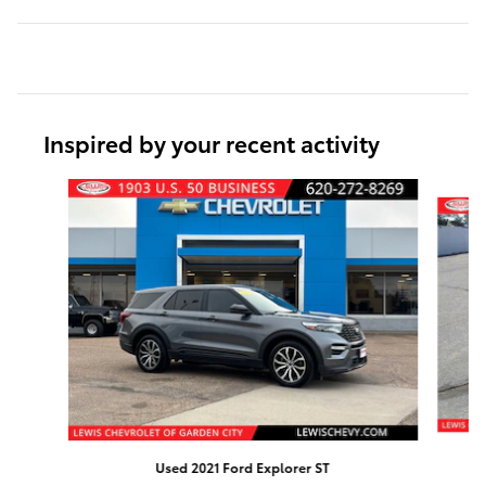
Inspired by your recent activity
Slide 1 of 6
Used 2021 Ford Explorer ST