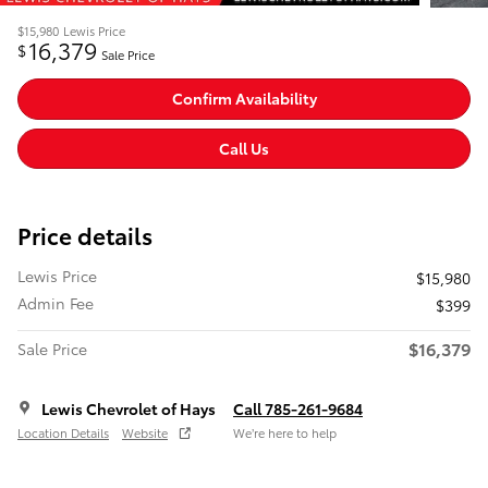
$15,980
Lewis Price
16,379
$
Sale Price
Confirm Availability
Call Us
Price details
Lewis Price
$15,980
Admin Fee
$399
$16,379
Sale Price
Lewis Chevrolet of Hays
Call 785-261-9684
Location Details
Website
We’re here to help