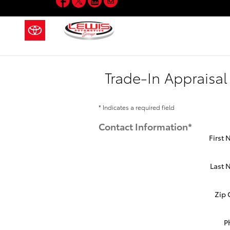
Skip to main content
Trade-In Appraisal
* Indicates a required field
Contact Information
*
First
Last
Zip
P