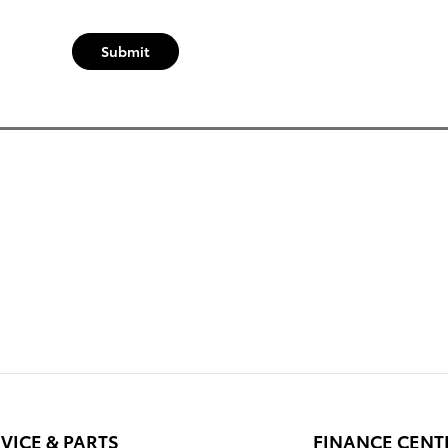
Submit
VICE & PARTS
FINANCE CENT