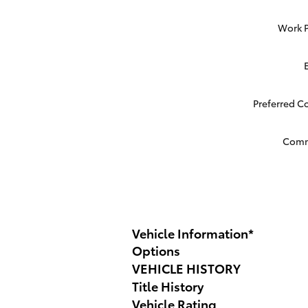
Work 
Preferred C
Com
Vehicle Information
*
Options
VEHICLE HISTORY
Title History
Vehicle Rating