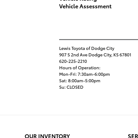
Vehicle Assessment
Lewis Toyota of Dodge City
907 S 2nd Ave
Dodge City
,
KS
67801
620-225-2210
Hours of Operation:
Mon-Fri: 7:30am-6:00pm
Sat: 8:00am-5:00pm
Su: CLOSED
OUR INVENTORY
SER