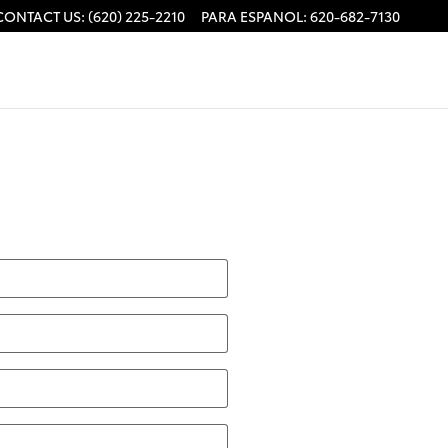
CONTACT US
:
(620) 225-2210
PARA ESPANOL
:
620-682-7130