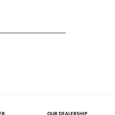
ER
OUR DEALERSHIP