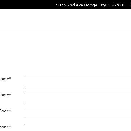
907 S 2nd Ave
Dodge City
,
KS
67801
 Name
*
 Name
*
 Code
*
hone
*