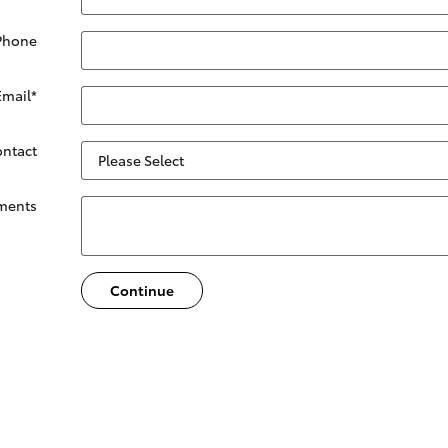
Phone
Email
*
ontact
ments
Continue