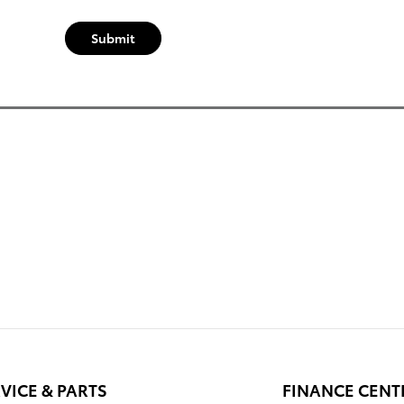
Submit
VICE & PARTS
FINANCE CENT