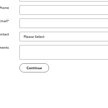
Phone
Email
*
ontact
ments
Continue