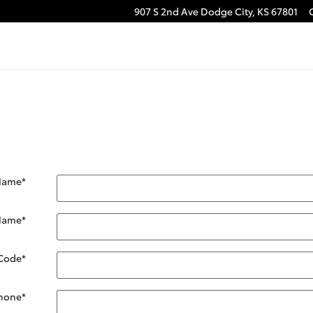
907 S 2nd Ave
Dodge City
,
KS
67801
 Name
*
 Name
*
 Code
*
hone
*