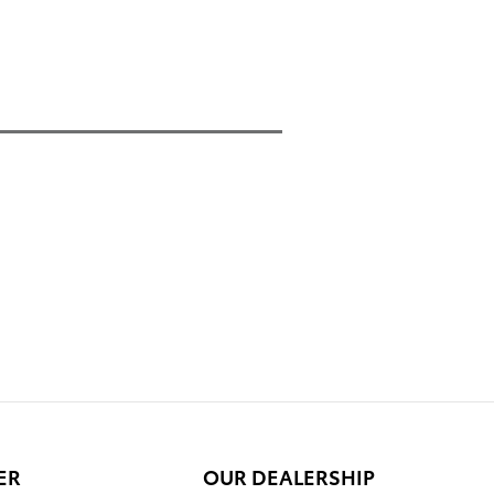
ER
OUR DEALERSHIP