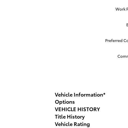
Work 
Preferred C
Com
Vehicle Information
*
Options
VEHICLE HISTORY
Title History
Vehicle Rating