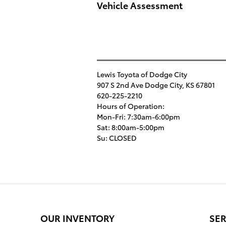
Vehicle Assessment
Lewis Toyota of Dodge City
907 S 2nd Ave
Dodge City
,
KS
67801
620-225-2210
Hours of Operation:
Mon-Fri: 7:30am-6:00pm
Sat: 8:00am-5:00pm
Su: CLOSED
OUR INVENTORY
SER