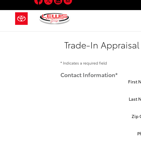
Skip to main content
Trade-In Appraisal
* Indicates a required field
Contact Information
*
First
Last
Zip
P