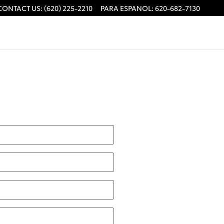
CONTACT US
:
(620) 225-2210
PARA ESPANOL
:
620-682-7130