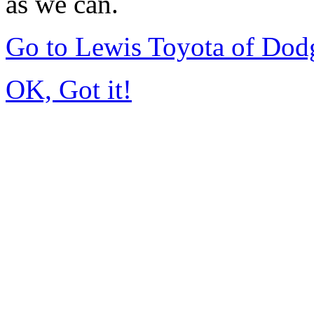
as we can.
Go to Lewis Toyota of Dod
OK, Got it!