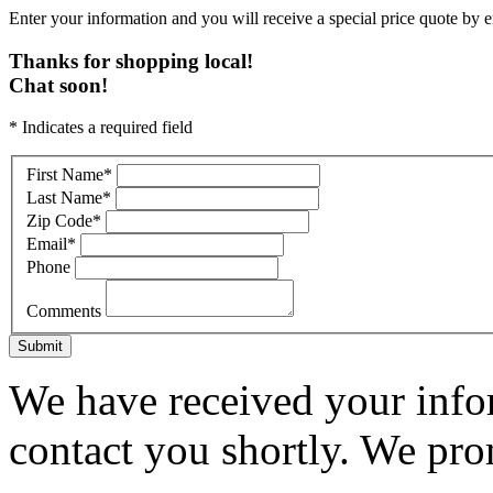
Enter your information and you will receive a special price quote by em
Thanks for shopping local!
Chat soon!
* Indicates a required field
First Name
*
Last Name
*
Zip Code
*
Email
*
Phone
Comments
Submit
We have received your infor
contact you shortly. We pro