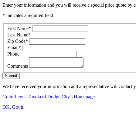
Enter your information and you will receive a special price quote by em
* Indicates a required field
First Name
*
Last Name
*
Zip Code
*
Email
*
Phone
Comments
Submit
We have received your information and a representative will contact 
Go to Lewis Toyota of Dodge City's Homepage
OK, Got it!