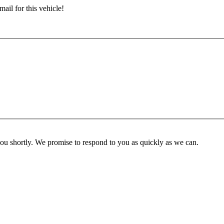
ail for this vehicle!
you shortly. We promise to respond to you as quickly as we can.